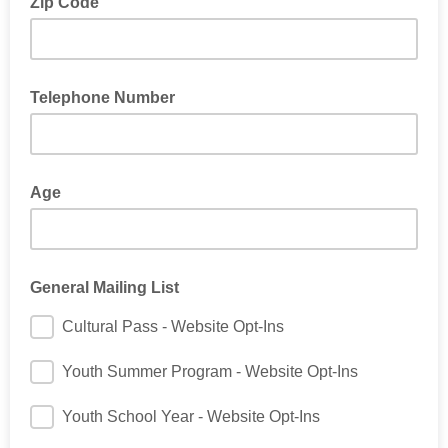
Zip Code
Telephone Number
Age
General Mailing List
Cultural Pass - Website Opt-Ins
Youth Summer Program - Website Opt-Ins
Youth School Year - Website Opt-Ins