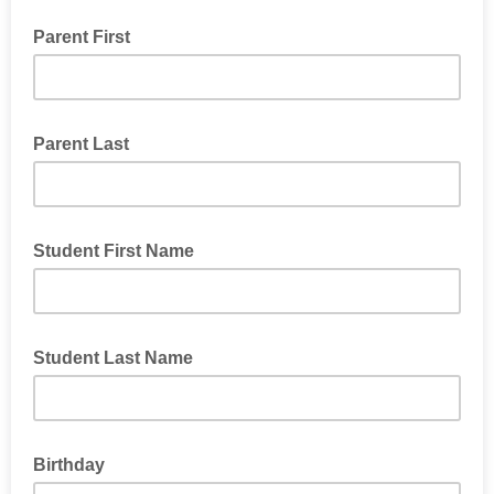
Parent First
Parent Last
Student First Name
Student Last Name
Birthday