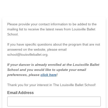
Please provide your contact information to be added to the
mailing list to receive the latest news from Louisville Ballet
School.
If you have specific questions about the program that are not
answered on the website, please email
school@louisvilleballet.org.
If your dancer is already enrolled at the Louisville Ballet
School and you would like to update your email
preferences, please
click here
!
Thank you for your interest in The Louisville Ballet School!
Email Address