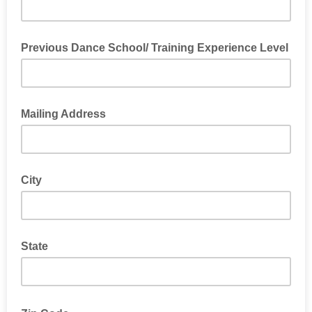
Previous Dance School/ Training Experience Level
Mailing Address
City
State